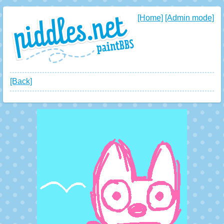
[Home]
[Admin mode]
[Back]