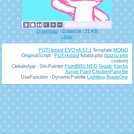
H
27/27
Download
- Datasize : 21 KB
close
POTI-board EVO v6.57.1
Template
MONO
OriginalScript -
POTI-board
futaba.php
(
gazou.php
custom)
OekakiApp -
Shi-Painter
PaintBBS NEO
Tegaki
Klecks
Axnos Paint
ChickenPaint Be
UseFunction -
DynamicPalette
Lightbox
BladeOne