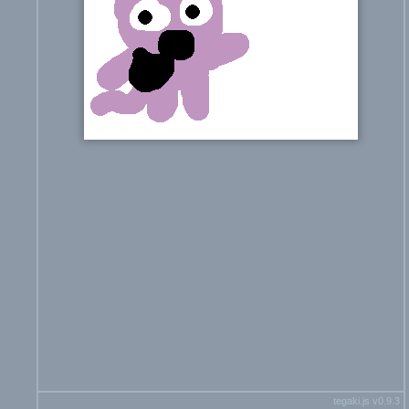
tegaki.js v0.9.3