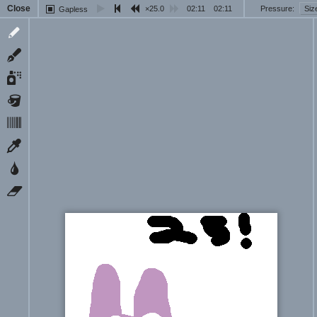
Close
25.0
02:11
02:11
Pressure
Siz
Gapless