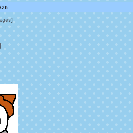
3zh
ages
]