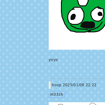
yoyo
hoop
2025/01/08 22:22
m33zh