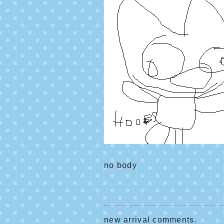
no body
new arrival comments.