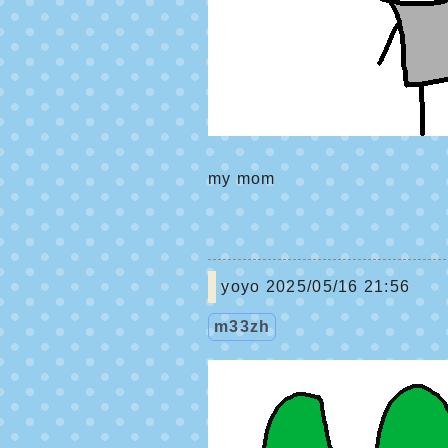
my mom
yoyo
2025/05/16 21:56
m33zh