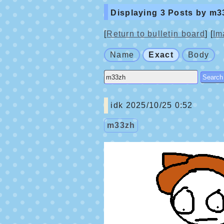
Displaying 3 Posts by m3
[
Return to bulletin board
] [
Im
Name
Exact
Body
idk
2025/10/25 0:52
m33zh