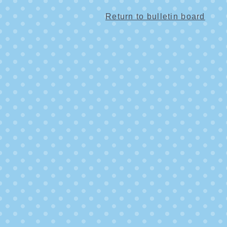
Return to bulletin board