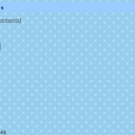
es
mments
]
:48