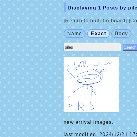
Displaying 1 Posts by pil
[
Return to bulletin board
] [
Co
Name
Exact
Body
new arrival images.
last modified: 2024/12/21 17