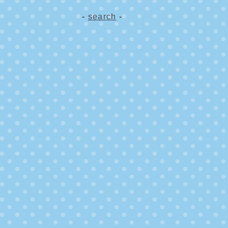
-
search
-