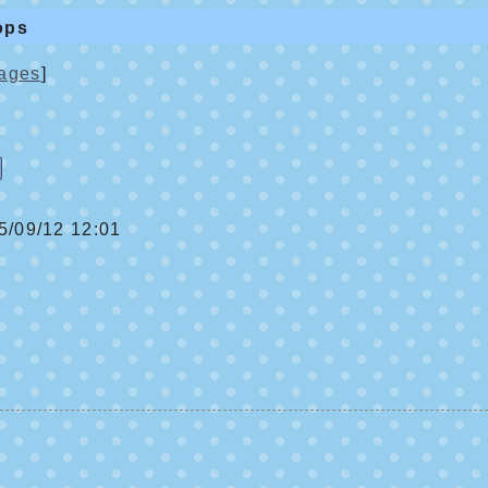
ops
ages
]
/09/12 12:01