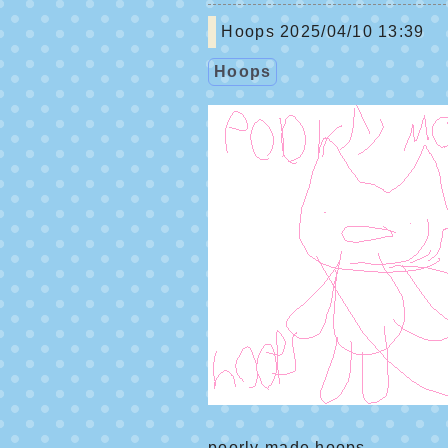
Hoops
2025/04/10 13:39
Hoops
poorly made hoops