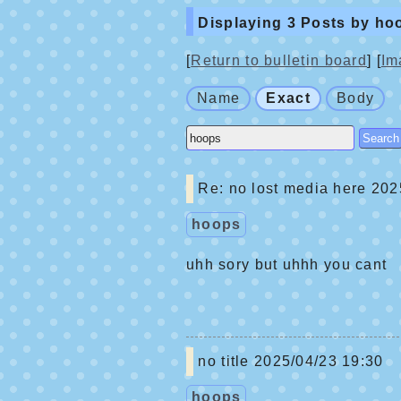
Displaying 3 Posts by ho
[
Return to bulletin board
] [
Im
Name
Exact
Body
Re: no lost media here
2025
hoops
uhh sory but uhhh you cant
no title
2025/04/23 19:30
hoops