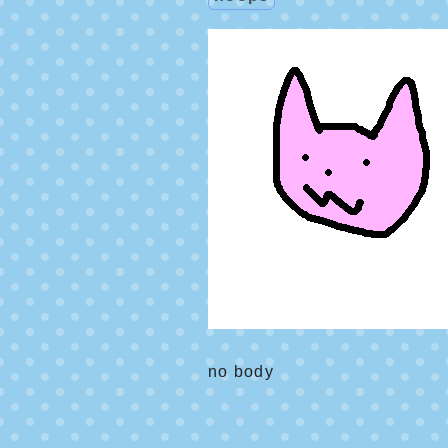
no body