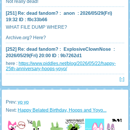
Not really dead!
[251]
Re: dead fandom?
:
anon
: 2026/05/29(Fri)
19:32 ID : f0c33b66
WHAT FILE DUMP WHERE?
Archive.org? Here?
[252]
Re: dead fandom?
:
ExplosiveClownNose
:
2026/05/29(Fri) 20:00 ID : 9b7262d1
here :
https://www.piddles.net/blog/2026/05/22/happy-
25th-anniversary-hoops-yoyo/
[↑]
Prev:
yo yo
Next:
Happy Belated Birthday, Hoops and Yoyo...