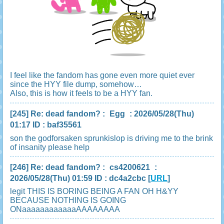
I feel like the fandom has gone even more quiet ever
since the HYY file dump, somehow…
Also, this is how it feels to be a HYY fan.
[245]
Re: dead fandom?
:
Egg
: 2026/05/28(Thu)
01:17 ID : baf35561
son the godforsaken sprunkislop is driving me to the brink
of insanity please help
[246]
Re: dead fandom?
:
cs4200621
:
2026/05/28(Thu) 01:59 ID : dc4a2cbc
[
URL
]
legit THIS IS BORING BEING A FAN OH H&YY
BECAUSE NOTHING IS GOING
ONaaaaaaaaaaaaAAAAAAAA