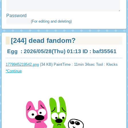
Password
(For editing and deleting)
[244]
dead fandom?
Egg
: 2026/05/28(Thu) 01:13 ID : baf35561
1779945219542.png
(34 KB) PaintTime : 11min 34sec
Tool : Klecks
*Continue