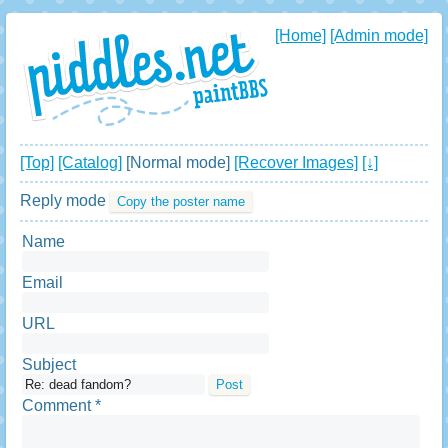
[Home]
[Admin mode]
[Top]
[Catalog]
[Normal mode]
[Recover Images]
[↓]
Reply mode
Copy the poster name
Name
Email
URL
Subject
Comment *