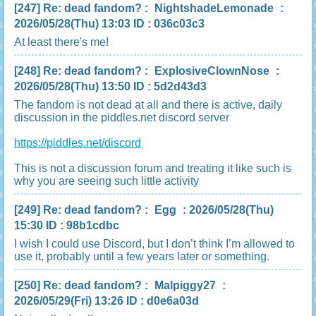
[247]
Re: dead fandom?
:
NightshadeLemonade
:
2026/05/28(Thu) 13:03 ID : 036c03c3
At least there's me!
[248]
Re: dead fandom?
:
ExplosiveClownNose
:
2026/05/28(Thu) 13:50 ID : 5d2d43d3
The fandom is not dead at all and there is active, daily
discussion in the piddles.net discord server
https://piddles.net/discord
This is not a discussion forum and treating it like such is
why you are seeing such little activity
[249]
Re: dead fandom?
:
Egg
: 2026/05/28(Thu)
15:30 ID : 98b1cdbc
I wish I could use Discord, but I don’t think I’m allowed to
use it, probably until a few years later or something.
[250]
Re: dead fandom?
:
Malpiggy27
:
2026/05/29(Fri) 13:26 ID : d0e6a03d