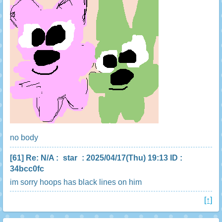
no body
[61]
Re: N/A
:
star
: 2025/04/17(Thu) 19:13 ID :
34bcc0fc
im sorry hoops has black lines on him
[↑]