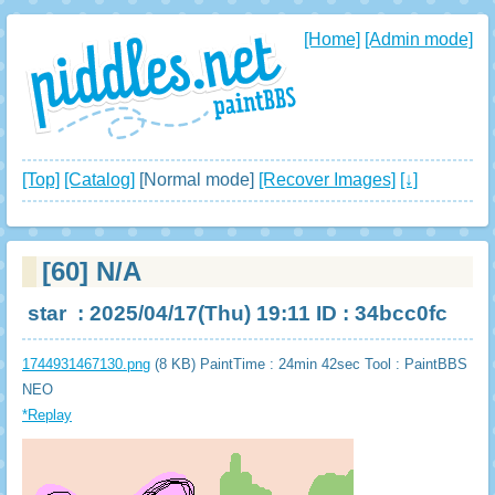
[Home]
[Admin mode]
[Top]
[Catalog]
[Normal mode]
[Recover Images]
[↓]
[60]
N/A
star
: 2025/04/17(Thu) 19:11 ID : 34bcc0fc
1744931467130.png
(8 KB) PaintTime : 24min 42sec
Tool : PaintBBS
NEO
*Replay