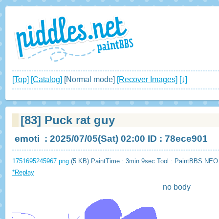
[Top]
[Catalog]
[Normal mode]
[Recover Images]
[↓]
[83]
Puck rat guy
emoti
: 2025/07/05(Sat) 02:00 ID : 78ece901
1751695245967.png
(5 KB) PaintTime : 3min 9sec
Tool : PaintBBS NEO
*Replay
no body