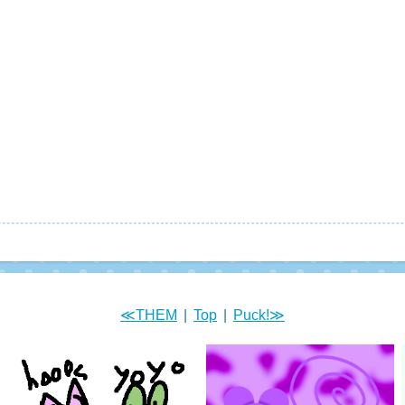
≪THEM
|
Top
|
Puck!≫