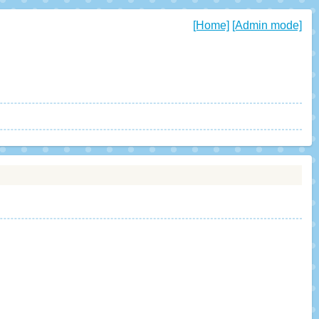
[Home]
[Admin mode]