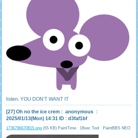
listen. YOU DON'T WANT IT
[27]
Oh no the ice crem
:
anonymous
:
2025/01/13(Mon) 14:31 ID : d3faf1bf
1736796670815.png
(55 KB) PaintTime : 18sec
Tool : PaintBBS NEO