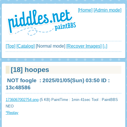
[Home]
[Admin mode]
[Top]
[Catalog]
[Normal mode]
[Recover Images]
[↓]
[18]
hoopes
NOT foogle
: 2025/01/05(Sun) 03:50 ID :
13c48586
1736067002754.png
(5 KB) PaintTime : 1min 41sec
Tool : PaintBBS
NEO
*Replay