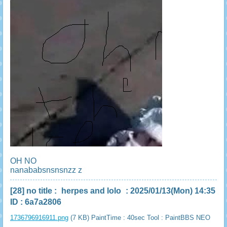
OH NO
nanababsnsnsnzz z
[28]
no title
:
herpes and lolo
: 2025/01/13(Mon) 14:35
ID : 6a7a2806
1736796916911.png
(7 KB) PaintTime : 40sec
Tool : PaintBBS NEO