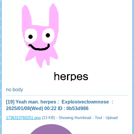
no body
[19]
Yeah man. herpes
:
Explosiveclownnose
:
2025/01/08(Wed) 00:22 ID : 0b53d986
1736313760251.png
(13 KB) - Showing thumbnail -
Tool : Upload