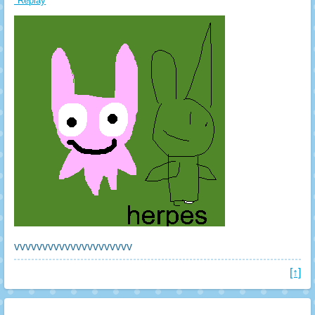
*Replay
vvvvvvvvvvvvvvvvvvvvv
[↑]