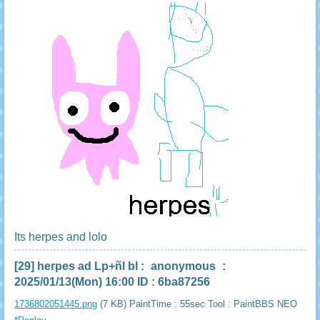
Its herpes and lolo
[29]
herpes ad Lp+ñl bl
:
anonymous
:
2025/01/13(Mon) 16:00 ID : 6ba87256
1736802051445.png
(7 KB) PaintTime : 55sec
Tool : PaintBBS NEO