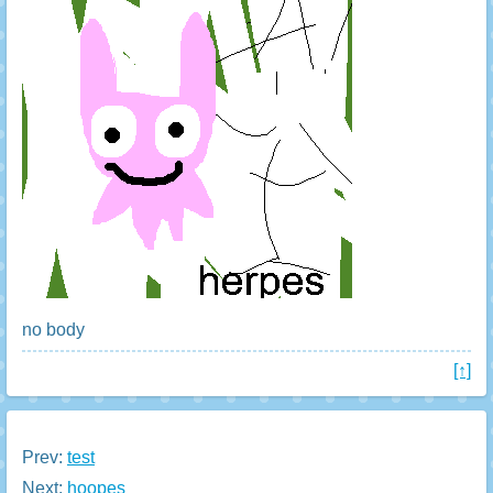
no body
[↑]
Prev:
test
Next:
hoopes