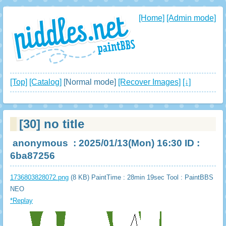
[Home]
[Admin mode]
[Top]
[Catalog]
[Normal mode]
[Recover Images]
[↓]
[30]
no title
anonymous
: 2025/01/13(Mon) 16:30 ID :
6ba87256
1736803828072.png
(8 KB) PaintTime : 28min 19sec
Tool : PaintBBS
NEO
*Replay