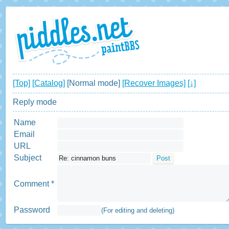
[Top]
[Catalog]
[Normal mode]
[Recover Images]
[↓]
Reply mode
Name
Email
URL
Subject
Comment *
Password
(For editing and deleting)