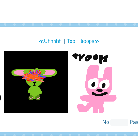
≪Uhhhhh
|
Top
|
troops≫
No
Pa