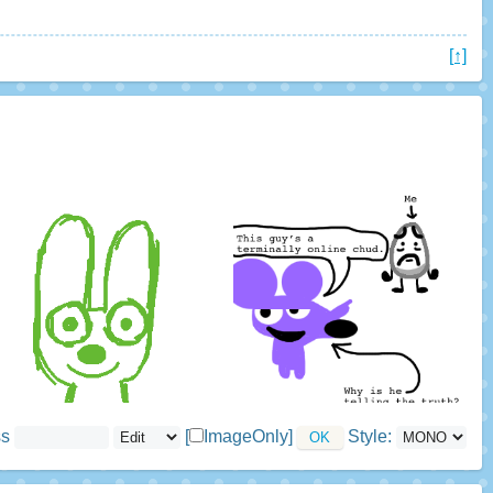
[↑]
ss
[
ImageOnly]
Style: