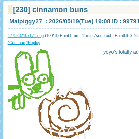
[230]
cinnamon buns
Malpiggy27
: 2026/05/19(Tue) 19:08 ID : 9979
1779232107171.png
(10 KB) PaintTime : 11min 7sec
Tool : PaintBBS N
*Continue
*Replay
yoyo’s totally a