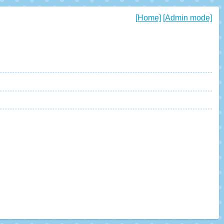
[Home]
[Admin mode]