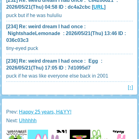
[232]
Re: weird dream I had once
:
cs4200621
:
2026/05/21(Thu) 04:58 ID : dc4a2cbc
[
URL
]
puck but if he was hululiu
[234]
Re: weird dream I had once
:
NightshadeLemonade
: 2026/05/21(Thu) 13:46 ID :
036c03c3
tiny-eyed puck
[236]
Re: weird dream I had once
:
Egg
:
2026/05/21(Thu) 17:05 ID : 7d1095d7
puck if he was like everyone else back in 2001
[↑]
Prev:
Happy 25 years, H&YY!
Next:
Uhhhhh