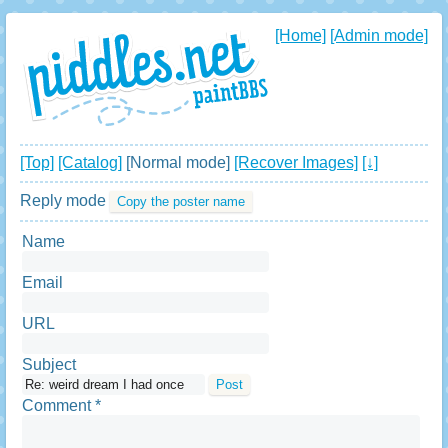
[Home]
[Admin mode]
[Top]
[Catalog]
[Normal mode]
[Recover Images]
[↓]
Reply mode
Copy the poster name
Name
Email
URL
Subject
Comment *