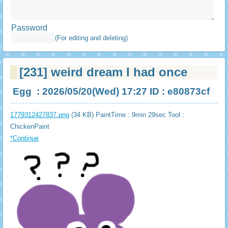
Password
(For editing and deleting)
[231]
weird dream I had once
Egg
: 2026/05/20(Wed) 17:27 ID : e80873cf
1779312427837.png
(34 KB) PaintTime : 9min 29sec
Tool :
ChickenPaint
*Continue