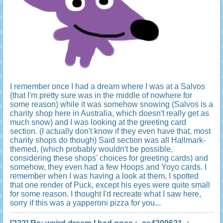
I remember once I had a dream where I was at a Salvos
(that I'm pretty sure was in the middle of nowhere for
some reason) while it was somehow snowing (Salvos is a
charity shop here in Australia, which doesn't really get as
much snow) and I was looking at the greeting card
section. (I actually don't know if they even have that, most
charity shops do though) Said section was all Hallmark-
themed, (which probably wouldn't be possible,
considering these shops' choices for greeting cards) and
somehow, they even had a few Hoops and Yoyo cards. I
remember when I was having a look at them, I spotted
that one render of Puck, except his eyes were quite small
for some reason. I thought I'd recreate what I saw here,
sorry if this was a yapperoni pizza for you...