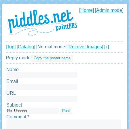
[Home]
[Admin mode]
[Top]
[Catalog]
[Normal mode]
[Recover Images]
[↓]
Reply mode
Copy the poster name
Name
Email
URL
Subject
Comment *