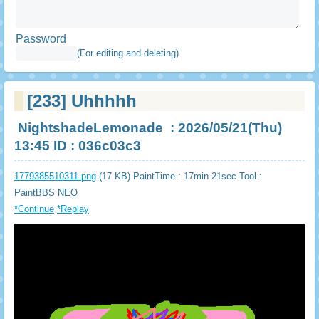
Password
(For editing and deleting)
[233]
Uhhhhh
NightshadeLemonade
: 2026/05/21(Thu)
13:45 ID : 036c03c3
1779385510311.png
(17 KB) PaintTime : 17min 21sec
Tool :
PaintBBS NEO
*Continue
*Replay