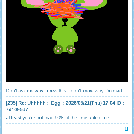
Don't ask me why I drew this, I don't know why, I'm mad.
[235]
Re: Uhhhhh
:
Egg
: 2026/05/21(Thu) 17:04 ID :
7d1095d7
at least you're not mad 90% of the time unlike me
[↑]