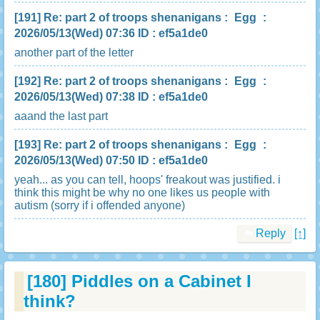
[191]
Re: part 2 of troops shenanigans
:
Egg
:
2026/05/13(Wed) 07:36 ID : ef5a1de0
another part of the letter
[192]
Re: part 2 of troops shenanigans
:
Egg
:
2026/05/13(Wed) 07:38 ID : ef5a1de0
aaand the last part
[193]
Re: part 2 of troops shenanigans
:
Egg
:
2026/05/13(Wed) 07:50 ID : ef5a1de0
yeah... as you can tell, hoops' freakout was justified. i
think this might be why no one likes us people with
autism (sorry if i offended anyone)
Reply
[↑]
[180]
Piddles on a Cabinet I
think?