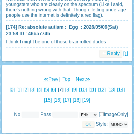
youngsters who are clearly on the spectrum (Like I said,
there's nothing wrong with that. Though, letting underage
people use the internet is definitely a red flag).
[174]
Re: absolute autism
:
Egg
: 2026/05/09(Sat)
23:58 ID : 46ba774b
I think I might be one of those brainrotted dudes
Reply
[↑]
≪Prev
|
Top
|
Next≫
[0]
[1]
[2]
[3]
[4]
[5]
[6]
[7]
[8]
[9]
[10]
[11]
[12]
[13]
[14]
[15]
[16]
[17]
[18]
[19]
No
Pass
[
ImageOnly]
Style: