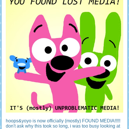
hoops&yoyo is now officially (mostly) FOUND MEDIA!!!!!
don't ask why this took so long, i was too busy looking at