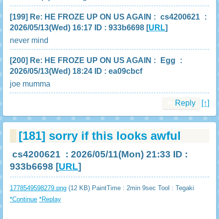
[199]
Re: HE FROZE UP ON US AGAIN
:
cs4200621
:
2026/05/13(Wed) 16:17 ID : 933b6698
[
URL
]
never mind
[200]
Re: HE FROZE UP ON US AGAIN
:
Egg
:
2026/05/13(Wed) 18:24 ID : ea09cbcf
joe mumma
Reply
[↑]
[181]
sorry if this looks awful
cs4200621
: 2026/05/11(Mon) 21:33 ID :
933b6698
[
URL
]
1778549598279.png
(12 KB) PaintTime : 2min 9sec
Tool : Tegaki
*Continue
*Replay