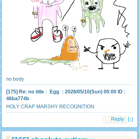
no body
[175]
Re: no title
:
Egg
: 2026/05/10(Sun) 00:00 ID :
46ba774b
HOLY CRAP MARSHY RECOGNITION
Reply
[↑]