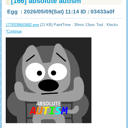
[166]
absolute autism
Egg
: 2026/05/09(Sat) 11:14 ID : 03433a0f
1778339643482.png
(21 KB) PaintTime : 30min 13sec
Tool : Klecks
*Continue