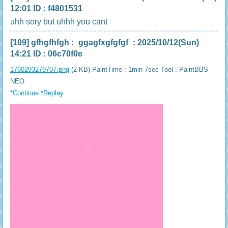
12:01 ID : f4801531
uhh sory but uhhh you cant
[109]
gfhgfhfgh
:
ggagfxgfgfgf
: 2025/10/12(Sun)
14:21 ID : 06c70f0e
1760293279707.png
(2 KB) PaintTime : 1min 7sec
Tool : PaintBBS
NEO
*Continue
*Replay