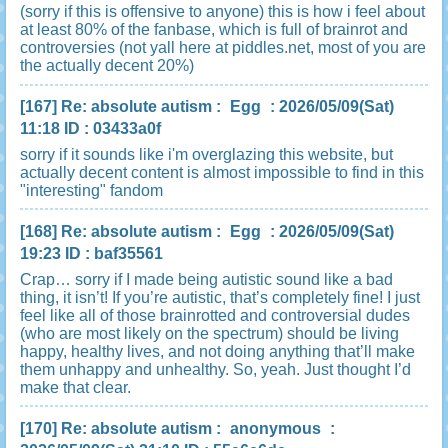
(sorry if this is offensive to anyone) this is how i feel about
at least 80% of the fanbase, which is full of brainrot and
controversies (not yall here at piddles.net, most of you are
the actually decent 20%)
[167]
Re: absolute autism
:
Egg
: 2026/05/09(Sat)
11:18 ID : 03433a0f
sorry if it sounds like i'm overglazing this website, but
actually decent content is almost impossible to find in this
"interesting" fandom
[168]
Re: absolute autism
:
Egg
: 2026/05/09(Sat)
19:23 ID : baf35561
Crap… sorry if I made being autistic sound like a bad
thing, it isn’t! If you’re autistic, that’s completely fine! I just
feel like all of those brainrotted and controversial dudes
(who are most likely on the spectrum) should be living
happy, healthy lives, and not doing anything that’ll make
them unhappy and unhealthy. So, yeah. Just thought I’d
make that clear.
[170]
Re: absolute autism
:
anonymous
: