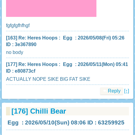
fgfgfgfhfhgf
[163]
Re: Heres Hoops
:
Egg
: 2026/05/08(Fri) 05:26
ID : 3e367890
no body
[177]
Re: Heres Hoops
:
Egg
: 2026/05/11(Mon) 05:41
ID : e80873cf
ACTUALLY NOPE SIKE BIG FAT SIKE
Reply
[↑]
[176]
Chilli Bear
Egg
: 2026/05/10(Sun) 08:06 ID : 63259925