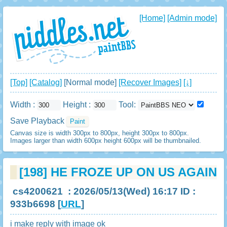
[Home]
[Admin mode]
[Top]
[Catalog]
[Normal mode]
[Recover Images]
[↓]
Width :
Height :
Tool:
Save Playback
Canvas size is width 300px to 800px, height 300px to 800px.
Images larger than width 600px height 600px will be thumbnailed.
[198]
HE FROZE UP ON US AGAIN
cs4200621
: 2026/05/13(Wed) 16:17 ID :
933b6698
[
URL
]
i make reply with image ok