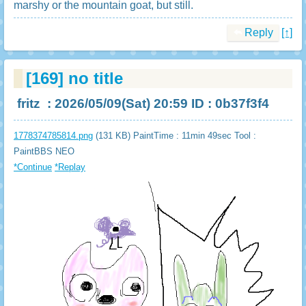
marshy or the mountain goat, but still.
Reply
[↑]
[169]
no title
fritz
: 2026/05/09(Sat) 20:59 ID : 0b37f3f4
1778374785814.png
(131 KB) PaintTime : 11min 49sec
Tool :
PaintBBS NEO
*Continue
*Replay