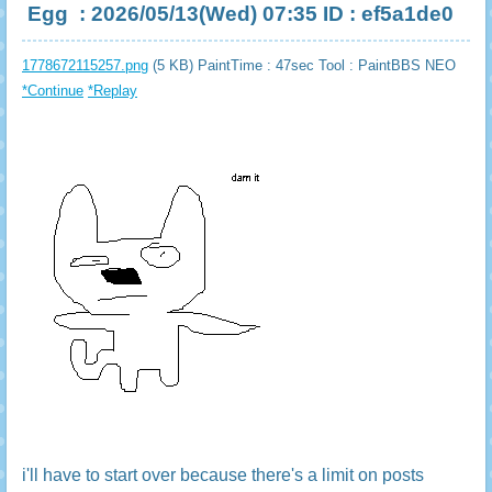
Egg
: 2026/05/13(Wed) 07:35 ID : ef5a1de0
1778672115257.png
(5 KB) PaintTime : 47sec
Tool : PaintBBS NEO
*Continue
*Replay
i'll have to start over because there's a limit on posts