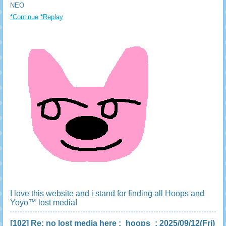
NEO
*Continue
*Replay
I love this website and i stand for finding all Hoops and
Yoyo™ lost media!
[102]
Re: no lost media here
:
hoops
: 2025/09/12(Fri)