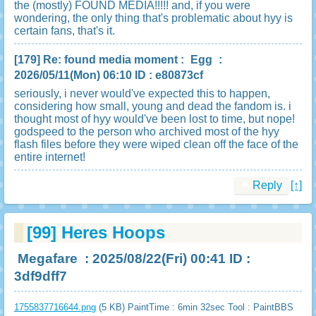
the (mostly) FOUND MEDIA!!!!! and, if you were
wondering, the only thing that's problematic about hyy is
certain fans, that's it.
[179]
Re: found media moment
:
Egg
:
2026/05/11(Mon) 06:10 ID : e80873cf
seriously, i never would've expected this to happen,
considering how small, young and dead the fandom is. i
thought most of hyy would've been lost to time, but nope!
godspeed to the person who archived most of the hyy
flash files before they were wiped clean off the face of the
entire internet!
Reply
[↑]
[99]
Heres Hoops
Megafare
: 2025/08/22(Fri) 00:41 ID :
3df9dff7
1755837716644.png
(5 KB) PaintTime : 6min 32sec
Tool : PaintBBS