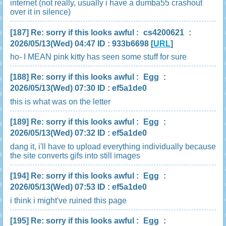
internet (not really, usually i have a dumba55 crashout
over it in silence)
[187]
Re: sorry if this looks awful
:
cs4200621
:
2026/05/13(Wed) 04:47 ID : 933b6698
[
URL
]
ho- I MEAN pink kitty has seen some stuff for sure
[188]
Re: sorry if this looks awful
:
Egg
:
2026/05/13(Wed) 07:30 ID : ef5a1de0
this is what was on the letter
[189]
Re: sorry if this looks awful
:
Egg
:
2026/05/13(Wed) 07:32 ID : ef5a1de0
dang it, i'll have to upload everything individually because
the site converts gifs into still images
[194]
Re: sorry if this looks awful
:
Egg
:
2026/05/13(Wed) 07:53 ID : ef5a1de0
i think i might've ruined this page
[195]
Re: sorry if this looks awful
:
Egg
: