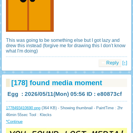
This was going to be something else but I got lazy and
drew this instead (forgive me for drawing this I don't know
what I'm doing)
Reply
[↑]
[178]
found media moment
Egg
: 2026/05/11(Mon) 05:56 ID : e80873cf
1778493410690.png
(364 KB) - Showing thumbnail - PaintTime : 2hr
46min 55sec
Tool : Klecks
*Continue