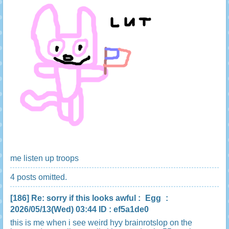
me listen up troops
4 posts omitted.
[186]
Re: sorry if this looks awful
:
Egg
:
2026/05/13(Wed) 03:44 ID : ef5a1de0
this is me when i see weird hyy brainrotslop on the