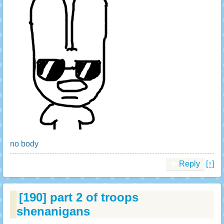
no body
Reply
[↑]
[190]
part 2 of troops
shenanigans