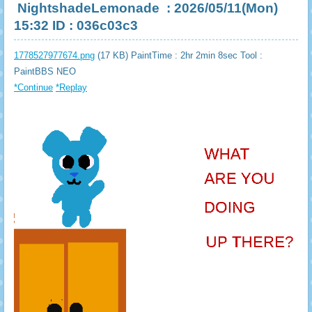
NightshadeLemonade
: 2026/05/11(Mon)
15:32 ID : 036c03c3
1778527977674.png
(17 KB) PaintTime : 2hr 2min 8sec
Tool :
PaintBBS NEO
*Continue
*Replay