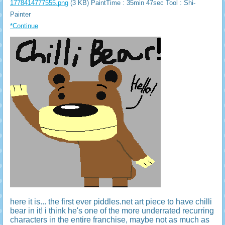
1778414777555.png
(3 KB) PaintTime : 35min 47sec
Tool : Shi-
Painter
*Continue
here it is... the first ever piddles.net art piece to have chilli
bear in it! i think he's one of the more underrated recurring
characters in the entire franchise, maybe not as much as