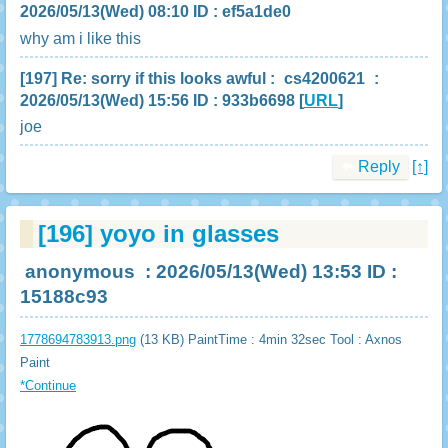
2026/05/13(Wed) 08:10 ID : ef5a1de0
why am i like this
[197]
Re: sorry if this looks awful
:
cs4200621
:
2026/05/13(Wed) 15:56 ID : 933b6698
[
URL
]
joe
Reply
[↑]
[196]
yoyo in glasses
anonymous
: 2026/05/13(Wed) 13:53 ID :
15188c93
1778694783913.png
(13 KB) PaintTime : 4min 32sec
Tool : Axnos
Paint
*Continue