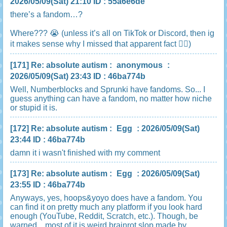
2026/05/09(Sat) 21:10 ID : 55a6e6de
there’s a fandom…?
Where??? 😭 (unless it’s all on TikTok or Discord, then ig
it makes sense why I missed that apparent fact 🤷‍♀️)
[171]
Re: absolute autism
:
anonymous
:
2026/05/09(Sat) 23:43 ID : 46ba774b
Well, Numberblocks and Sprunki have fandoms. So... I
guess anything can have a fandom, no matter how niche
or stupid it is.
[172]
Re: absolute autism
:
Egg
: 2026/05/09(Sat)
23:44 ID : 46ba774b
damn it i wasn't finished with my comment
[173]
Re: absolute autism
:
Egg
: 2026/05/09(Sat)
23:55 ID : 46ba774b
Anyways, yes, hoops&yoyo does have a fandom. You
can find it on pretty much any platform if you look hard
enough (YouTube, Reddit, Scratch, etc.). Though, be
warned... most of it is weird brainrot slop made by